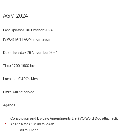
AGM 2024
Last Updated: 30 October 2024
IMPORTANT AGM Information
Date: Tuesday 26 November 2024
Time:1700-1900 hrs
Location: C&POs Mess
Pizza will be served.
Agenda:
Constitution and By-Law Amendments List (MS Word Doc attached).
Agenda for AGM as follows:
Call to Order