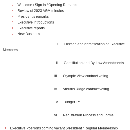
Welcome / Sign in / Opening Remarks
Review of 2023 AGM minutes
President’s remarks
Executive Introductions
Executive reports
New Business
i.
Election and/or ratification of Executive
Members
ii.
Constitution and By-Law Amendments
iii.
Olympic View contract voting
iv.
Arbutus Ridge contract voting
v.
Budget FY
vi.
Registration Process and Forms
Executive Positions coming vacant (President / Regular Membership