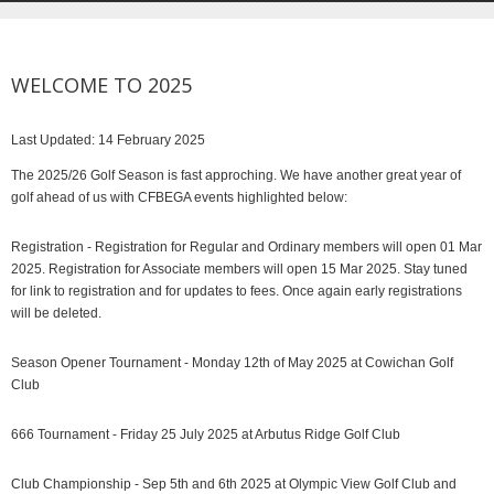
WELCOME TO 2025
Last Updated: 14 February 2025
The 2025/26 Golf Season is fast approching. We have another great year of
golf ahead of us with CFBEGA events highlighted below:
Registration - Registration for Regular and Ordinary members will open 01 Mar
2025. Registration for Associate members will open 15 Mar 2025. Stay tuned
for link to registration and for updates to fees. Once again early registrations
will be deleted.
Season Opener Tournament - Monday 12th of May 2025 at Cowichan Golf
Club
666 Tournament - Friday 25 July 2025 at Arbutus Ridge Golf Club
Club Championship - Sep 5th and 6th 2025 at Olympic View Golf Club and