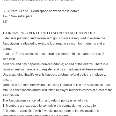
B-6/6 Para 13 and 14 Add space between these para’s
A-7/7 New (after para
22)
TOURNAMENT / EVENT CANCELLATION AND REFUND POLICY
Extensive planning and liaison with golf courses is required to ensure the
Association is situated to execute four regular season tournaments and an
annual
road trip. The Association is required to commit to these events approx. 2
weeks in
advance and pay deposits (non-refundable) ahead of the events. There is a
requirement for members to register and pay in advance of these events.
Understanding that life events happen, a robust refund policy is in place to
ensure
fairness to our members without causing financial risk to the Association. Last
minute cancellations and/or reduction in player numbers comes at a cost to the
Association.
The Associations cancellation and refund policy is as follows:
1. Members are expected to commit to the events during registration.
2. Members cancelling with 2 weeks notice (prior to the Association’s