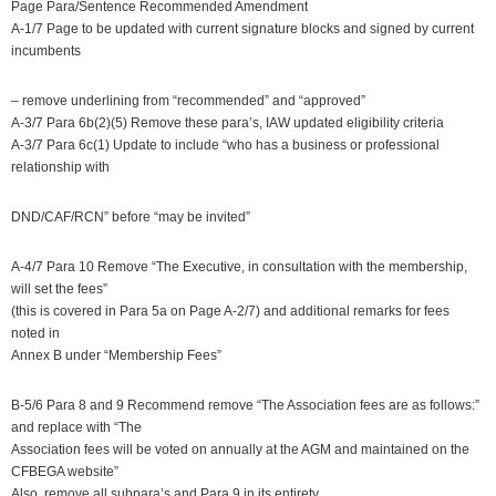
Page Para/Sentence Recommended Amendment
A-1/7 Page to be updated with current signature blocks and signed by current
incumbents
– remove underlining from “recommended” and “approved”
A-3/7 Para 6b(2)(5) Remove these para’s, IAW updated eligibility criteria
A-3/7 Para 6c(1) Update to include “who has a business or professional
relationship with
DND/CAF/RCN” before “may be invited”
A-4/7 Para 10 Remove “The Executive, in consultation with the membership,
will set the fees”
(this is covered in Para 5a on Page A-2/7) and additional remarks for fees
noted in
Annex B under “Membership Fees”
B-5/6 Para 8 and 9 Recommend remove “The Association fees are as follows:”
and replace with “The
Association fees will be voted on annually at the AGM and maintained on the
CFBEGA website”
Also, remove all subpara’s and Para 9 in its entirety