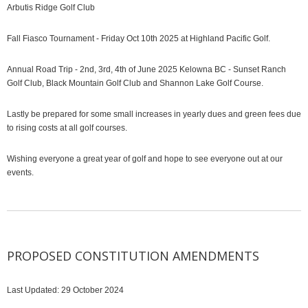
Arbutis Ridge Golf Club
Fall Fiasco Tournament - Friday Oct 10th 2025 at Highland Pacific Golf.
Annual Road Trip - 2nd, 3rd, 4th of June 2025 Kelowna BC - Sunset Ranch
Golf Club, Black Mountain Golf Club and Shannon Lake Golf Course.
Lastly be prepared for some small increases in yearly dues and green fees due
to rising costs at all golf courses.
Wishing everyone a great year of golf and hope to see everyone out at our
events.
PROPOSED CONSTITUTION AMENDMENTS
Last Updated: 29 October 2024