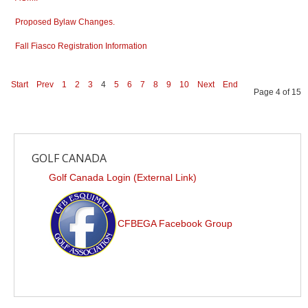
Proposed Bylaw Changes.
Fall Fiasco Registration Information
Start
Prev
1
2
3
4
5
6
7
8
9
10
Next
End
Page 4 of 15
GOLF CANADA
Golf Canada Login (External Link)
CFBEGA Facebook Group