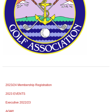
2023/24 Membership Registration
2023 EVENTS
Executive 2022/23
AGM!!