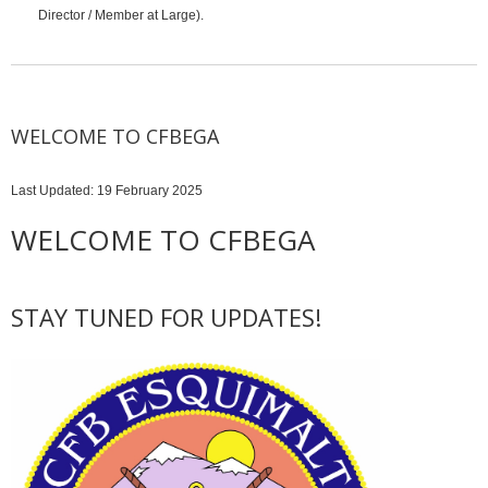
Director / Member at Large).
WELCOME TO CFBEGA
Last Updated: 19 February 2025
WELCOME TO CFBEGA
STAY TUNED FOR UPDATES!