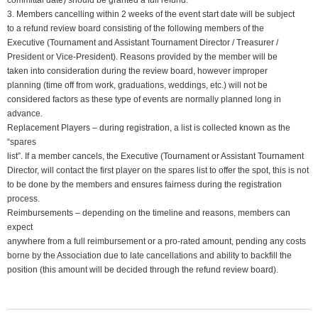
committal date) should be granted a full refund.
3. Members cancelling within 2 weeks of the event start date will be subject
to a refund review board consisting of the following members of the
Executive (Tournament and Assistant Tournament Director / Treasurer /
President or Vice-President). Reasons provided by the member will be
taken into consideration during the review board, however improper
planning (time off from work, graduations, weddings, etc.) will not be
considered factors as these type of events are normally planned long in
advance.
Replacement Players – during registration, a list is collected known as the
“spares
list”. If a member cancels, the Executive (Tournament or Assistant Tournament
Director, will contact the first player on the spares list to offer the spot, this is not
to be done by the members and ensures fairness during the registration
process.
Reimbursements – depending on the timeline and reasons, members can
expect
anywhere from a full reimbursement or a pro-rated amount, pending any costs
borne by the Association due to late cancellations and ability to backfill the
position (this amount will be decided through the refund review board).